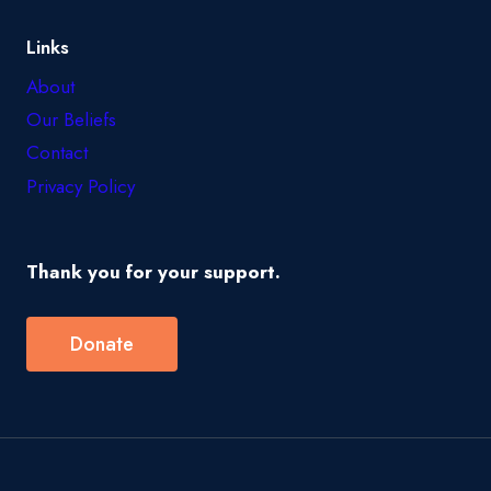
Links
About
Our Beliefs
Contact
Privacy Policy
Thank you for your support.
Donate