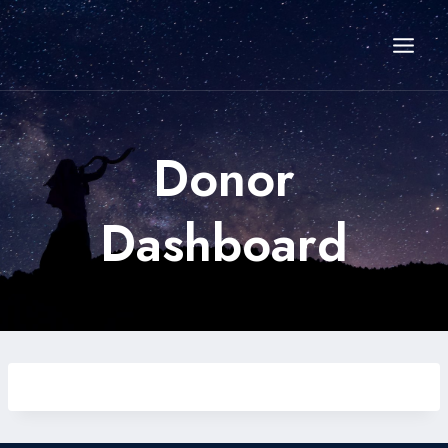
Skip
to
content
Donor
Dashboard