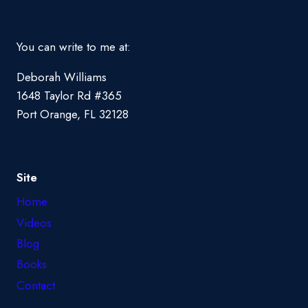
You can write to me at:
Deborah Williams
1648 Taylor Rd #365
Port Orange, FL 32128
Site
Home
Videos
Blog
Books
Contact